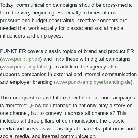
Today, communication campaigns should be cross-media
from the very beginning. Especially in times of cost
pressure and budget constraints, creative concepts are
needed that work equally for classic and social media,
influencers and employees.
PUNKT PR covers classic topics of brand and product PR
(
www.punkt-pr.de
) and links these with digital campaigns
(
www.punkt-digital.de
). In addition, the agency also
supports companies in external and internal communication
and employer branding (
www.punkt-employerbranding.de
).
The core question and future direction of all our campaigns
is therefore: „How do I manage to not only play a story on
one channel, but to convey it across all channels? This
includes all three pillars of communication: the classic
media and press as well as digital channels, platforms and
social media, and internal communication.