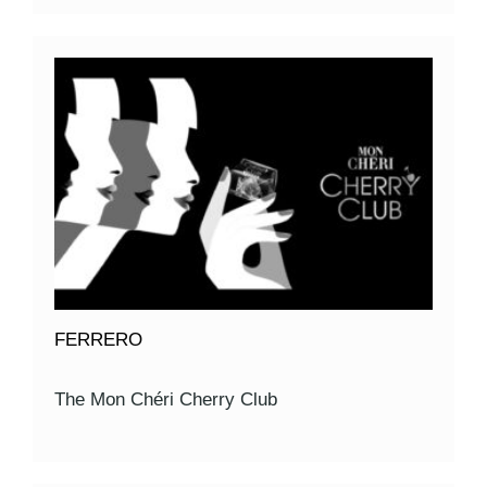
FERRERO
The Mon Chéri Cherry Club