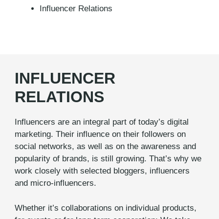
Influencer Relations
INFLUENCER
RELATIONS
Influencers are an integral part of today’s digital
marketing. Their influence on their followers on
social networks, as well as on the awareness and
popularity of brands, is still growing. That’s why we
work closely with selected bloggers, influencers
and micro-influencers.
Whether it’s collaborations on individual products,