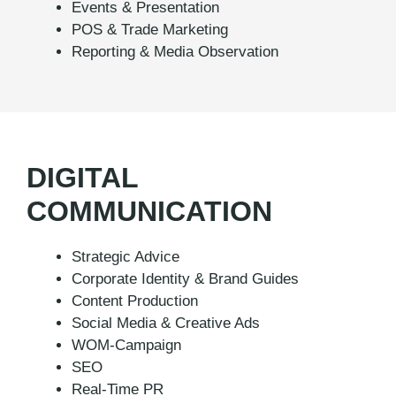
Events & Presentation
POS & Trade Marketing
Reporting & Media Observation
DIGITAL
COMMUNICATION
Strategic Advice
Corporate Identity & Brand Guides
Content Production
Social Media & Creative Ads
WOM-Campaign
SEO
Real-Time PR