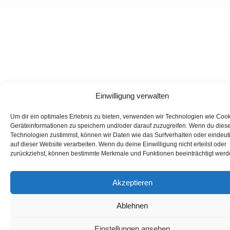
Einwilligung verwalten
Um dir ein optimales Erlebnis zu bieten, verwenden wir Technologien wie Coo
Geräteinformationen zu speichern und/oder darauf zuzugreifen. Wenn du dies
Technologien zustimmst, können wir Daten wie das Surfverhalten oder eindeut
auf dieser Website verarbeiten. Wenn du deine Einwilligung nicht erteilst oder
zurückziehst, können bestimmte Merkmale und Funktionen beeinträchtigt werd
Akzeptieren
Ablehnen
Einstellungen ansehen