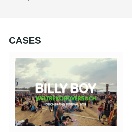
CASES