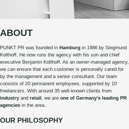
ABOUT
PUNKT PR was founded in
Hamburg
in 1986 by Siegmund
Kolthoff. He now runs the agency with his son and chief
executive Benjamin Kolthoff. As an owner-managed agency,
we can ensure that each customer is personally cared for
by the management and a senior consultant. Our team
consists of 20 permanent employees, supported by 10
freelancers. With around 35 well-known clients from
industry
and
retail
, we are
one of Germany’s leading PR
agencies
in the area.
OUR PHILOSOPHY