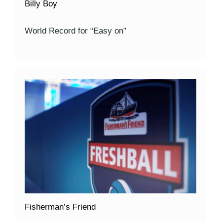
Billy Boy
World Record for “Easy on”
Fisherman’s Friend