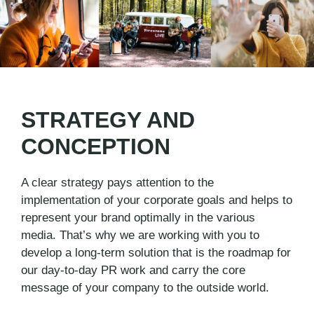
STRATEGY AND
CONCEPTION
A clear strategy pays attention to the
implementation of your corporate goals and helps to
represent your brand optimally in the various
media. That’s why we are working with you to
develop a long-term solution that is the roadmap for
our day-to-day PR work and carry the core
message of your company to the outside world.