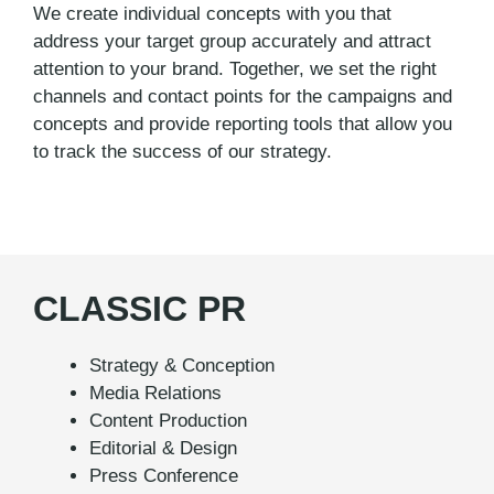
We create individual concepts with you that
address your target group accurately and attract
attention to your brand. Together, we set the right
channels and contact points for the campaigns and
concepts and provide reporting tools that allow you
to track the success of our strategy.
CLASSIC PR
Strategy & Conception
Media Relations
Content Production
Editorial & Design
Press Conference