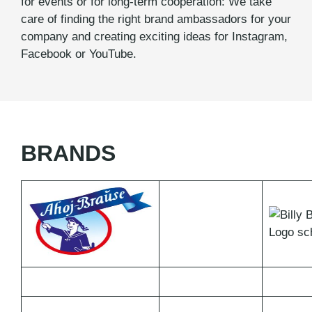
for events or for long-term cooperation: We take
care of finding the right brand ambassadors for your
company and creating exciting ideas for Instagram,
Facebook or YouTube.
BRANDS