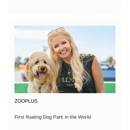
ZOOPLUS
First floating Dog Park in the World