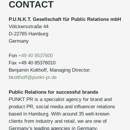
CONTACT
P.U.N.K.T. Gesellschaft für Public Relations mbH
Völckersstraße 44
D-22765 Hamburg
Germany
Fon
+49 40 8537600
Fax +49 40 85376010
Benjamin Kolthoff, Managing Director:
bkolthoff@punkt-pr.de
Public Relations for successful brands
PUNKT PR is a specialist agency for brand and
product PR, social media and influencer relations
based in Hamburg. With around 35 well-known
clients from industry and retail, we are one of
Germany’s leading agencies in Germany.