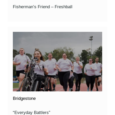
Fisherman’s Friend – Freshball
Bridgestone
“Everyday Battlers”