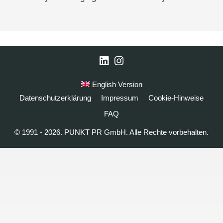
LinkedIn
Instagram
English Version
Datenschutzerklärung
Impressum
Cookie-Hinweise
FAQ
© 1991 - 2026. PUNKT PR GmbH. Alle Rechte vorbehalten.