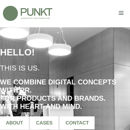
Zum
Inhalt
springen
Men
HELLO!
|
THIS IS US.
WE COMBINE DIGITAL CONCEPTS
WITH PR.
FOR PRODUCTS AND BRANDS.
WITH HEART AND MIND.
ABOUT
CASES
CONTACT