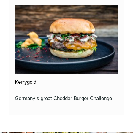
Kerrygold
Germany’s great Cheddar Burger Challenge